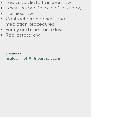
Laws specific to transport law,
Lawsuits specific to the fuel sector,
Business law,
Contract arrangement and
mediation procedures,
Family and inheritance law,
Real estate law.
Contact
hilal.demirelli@ntnpartners.com