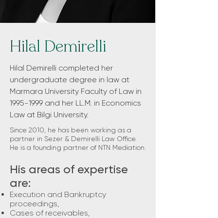
Hilal Demirelli
Hilal Demirelli completed her
undergraduate degree in law at
Marmara University Faculty of Law in
1995-1999
and her LL.M. in Economics
Law at Bilgi University.
Since 2010, he has been working as a
partner in Sezer & Demirelli Law Office.
He is a founding partner of NTN Mediation.
His areas of expertise
are:
Execution and Bankruptcy
proceedings,
Cases of receivables,